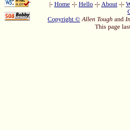
.
|-
Home
-|-
Hello
-|-
About
-|-
W
Copyright ©
Allen Tough
and
I
This page las