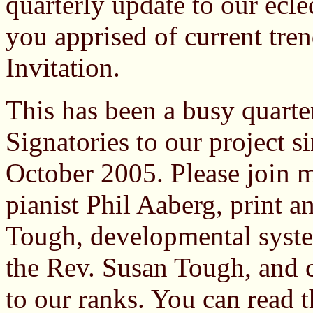
quarterly update to our ecle
you apprised of current tre
Invitation.
This has been a busy quart
Signatories to our project si
October 2005. Please join
pianist Phil Aaberg, print a
Tough, developmental syste
the Rev. Susan Tough, and 
to our ranks. You can read t