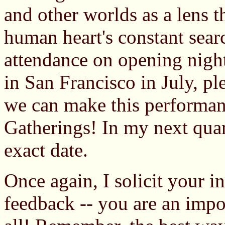
and other worlds as a lens 
human heart's constant searc
attendance on opening night
in San Francisco in July, p
we can make this performanc
Gatherings! In my next quart
exact date.
Once again, I solicit your i
feedback -- you are an import