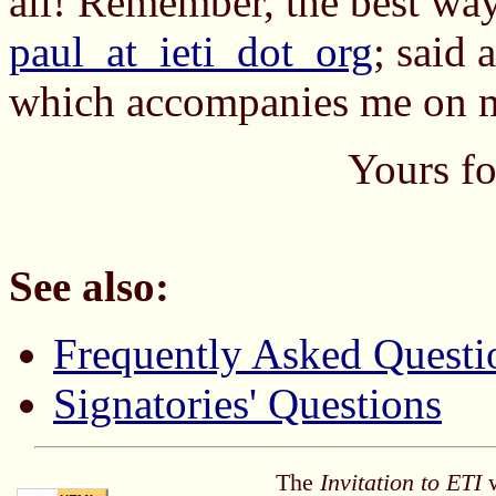
all! Remember, the best way
paul_at_ieti_dot_org
; said 
which accompanies me on my
Yours fo
See also:
Frequently Asked Questi
Signatories' Questions
The
Invitation to ETI
w