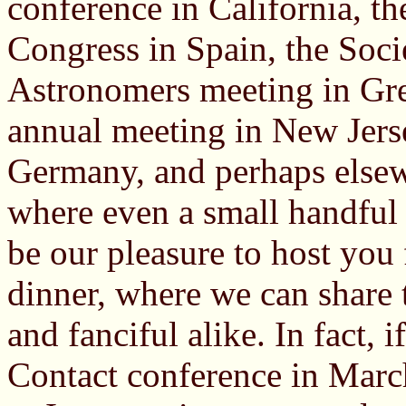
conference in California, th
Congress in Spain, the Soc
Astronomers meeting in Gr
annual meeting in New Jers
Germany, and perhaps elsew
where even a small handful o
be our pleasure to host you
dinner, where we can share 
and fanciful alike. In fact, 
Contact conference in March