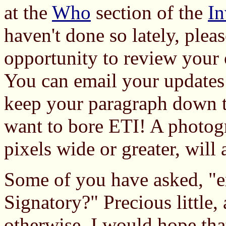
at the
Who
section of the
In
haven't done so lately, plea
opportunity to review your 
You can email your updates
keep your paragraph down t
want to bore ETI! A photog
pixels wide or greater, will 
Some of you have asked, "ex
Signatory?" Precious little, 
otherwise. I would hope that