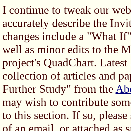
I continue to tweak our web
accurately describe the Invit
changes include a "What If"
well as minor edits to the 
project's QuadChart. Latest
collection of articles and pa
Further Study" from the
Ab
may wish to contribute som
to this section. If so, pleas
of an email, or attached as 