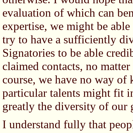
evaluation of which can ben
expertise, we might be able
try to have a sufficiently di
Signatories to be able credib
claimed contacts, no matter
course, we have no way of
particular talents might fit 
greatly the diversity of our
I understand fully that peop