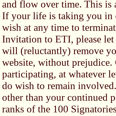
and flow over time. This is a
If your life is taking you i
wish at any time to termina
Invitation to ETI, please le
will (reluctantly) remove 
website, without prejudice.
participating, at whatever le
do wish to remain involved.
other than your continued p
ranks of the 100 Signatories