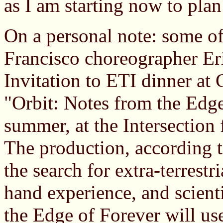
as I am starting now to pla
On a personal note: some o
Francisco choreographer Eri
Invitation to ETI dinner at
"Orbit: Notes from the Edge
summer, at the Intersection 
The production, according t
the search for extra-terrestr
hand experience, and scient
the Edge of Forever will use