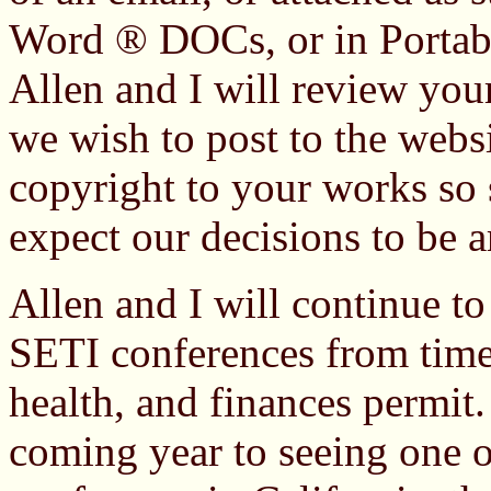
Word ® DOCs, or in Porta
Allen and I will review you
we wish to post to the websi
copyright to your works so 
expect our decisions to be ar
Allen and I will continue to
SETI conferences from time 
health, and finances permit
coming year to seeing one o