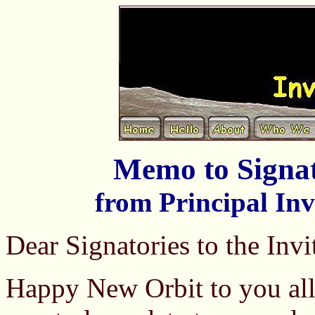
Memo to Signat
from Principal Inv
Dear Signatories to the Invi
Happy New Orbit to you all.