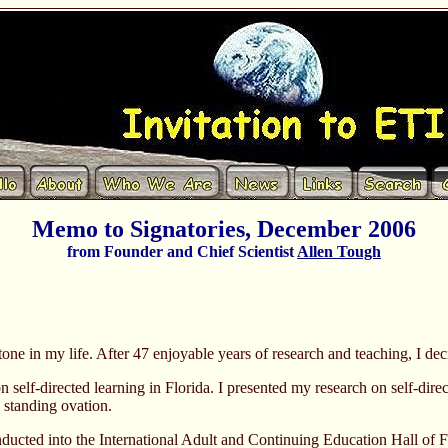
Memo to Signatories, December 2006
from Founder and Chief Scientist
Allen Tough
one in my life. After 47 enjoyable years of research and teaching, I decid
elf-directed learning in Florida. I presented my research on self-direct
a standing ovation.
ducted into the International Adult and Continuing Education Hall of 