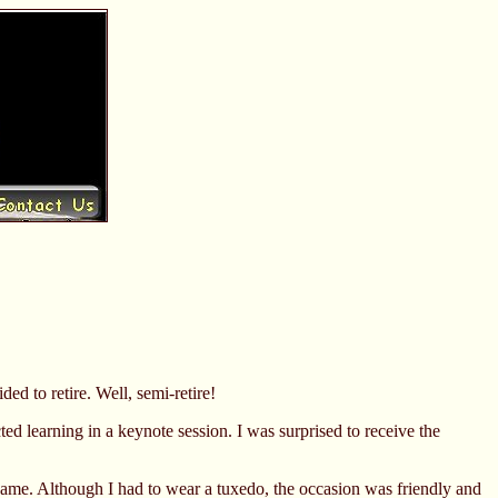
ed to retire. Well, semi-retire!
ed learning in a keynote session. I was surprised to receive the
Fame. Although I had to wear a tuxedo, the occasion was friendly and