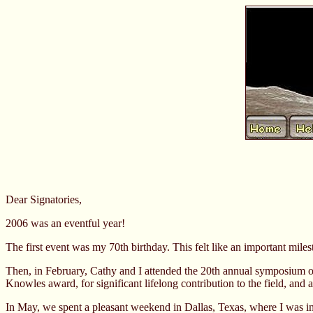
Dear Signatories,
2006 was an eventful year!
The first event was my 70th birthday. This felt like an important milest
Then, in February, Cathy and I attended the 20th annual symposium on s
Knowles award, for significant lifelong contribution to the field, and 
In May, we spent a pleasant weekend in Dallas, Texas, where I was in