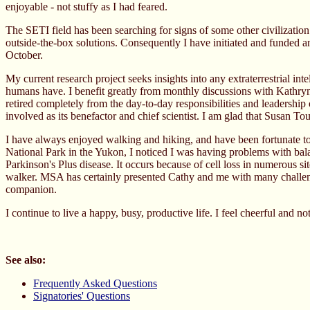
enjoyable - not stuffy as I had feared.
The SETI field has been searching for signs of some other civilization
outside-the-box solutions. Consequently I have initiated and funded a
October.
My current research project seeks insights into any extraterrestrial int
humans have. I benefit greatly from monthly discussions with Kathryn
retired completely from the day-to-day responsibilities and leadership 
involved as its benefactor and chief scientist. I am glad that Susan 
I have always enjoyed walking and hiking, and have been fortunate to
National Park in the Yukon, I noticed I was having problems with balanc
Parkinson's Plus disease. It occurs because of cell loss in numerous 
walker. MSA has certainly presented Cathy and me with many challeng
companion.
I continue to live a happy, busy, productive life. I feel cheerful and no
See also:
Frequently Asked Questions
Signatories' Questions