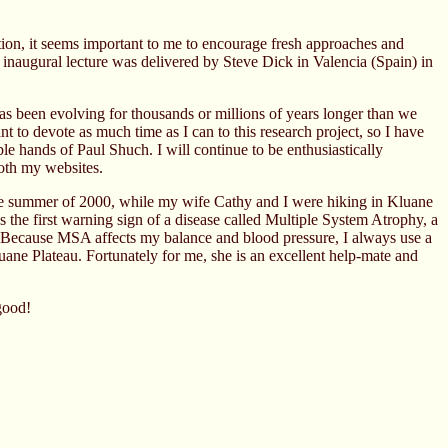
uation, it seems important to me to encourage fresh approaches and
 inaugural lecture was delivered by Steve Dick in Valencia (Spain) in
t has been evolving for thousands or millions of years longer than we
to devote as much time as I can to this research project, so I have
ble hands of Paul Shuch. I will continue to be enthusiastically
both my websites.
 the summer of 2000, while my wife Cathy and I were hiking in Kluane
s the first warning sign of a disease called Multiple System Atrophy, a
wn. Because MSA affects my balance and blood pressure, I always use a
ne Plateau. Fortunately for me, she is an excellent help-mate and
 good!