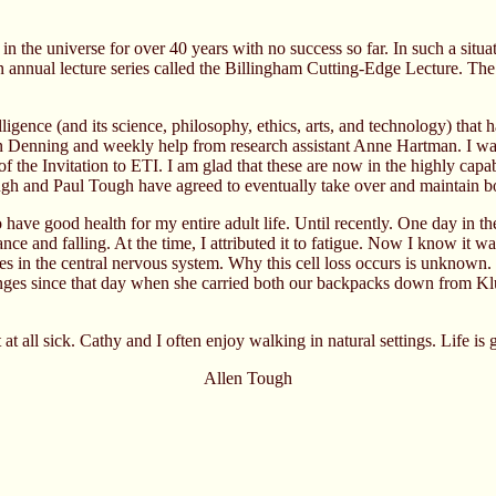
 in the universe for over 40 years with no success so far. In such a sit
n annual lecture series called the Billingham Cutting-Edge Lecture. The
elligence (and its science, philosophy, ethics, arts, and technology) tha
 Denning and weekly help from research assistant Anne Hartman. I want 
of the Invitation to ETI. I am glad that these are now in the highly capa
Tough and Paul Tough have agreed to eventually take over and maintain 
 have good health for my entire adult life. Until recently. One day in
e and falling. At the time, I attributed it to fatigue. Now I know it wa
sites in the central nervous system. Why this cell loss occurs is unkno
es since that day when she carried both our backpacks down from Klua
t at all sick. Cathy and I often enjoy walking in natural settings. Life is
Allen Tough